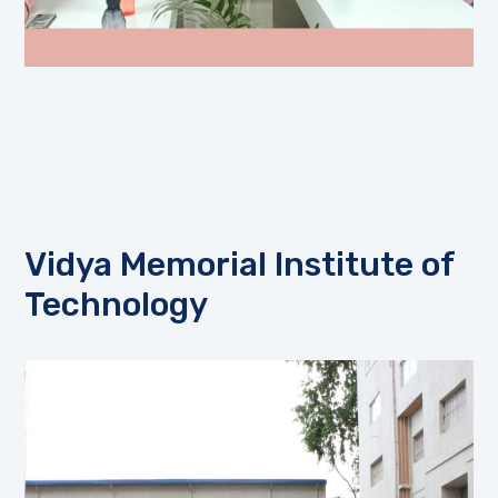
Vidya Memorial Institute of
Technology