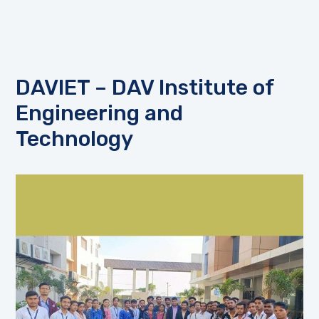
DAVIET – DAV Institute of
Engineering and
Technology