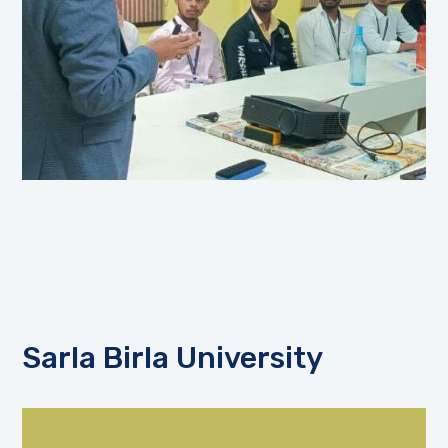
Sarla Birla University