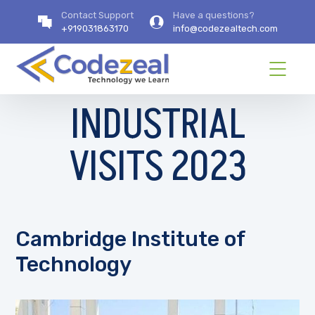
Contact Support
Have a questions?
+919031863170
info@codezealtech.com
INDUSTRIAL
VISITS 2023
Cambridge Institute of
Technology