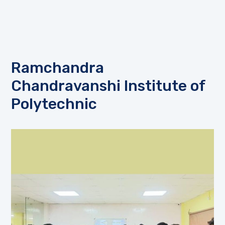
Ramchandra
Chandravanshi Institute of
Polytechnic