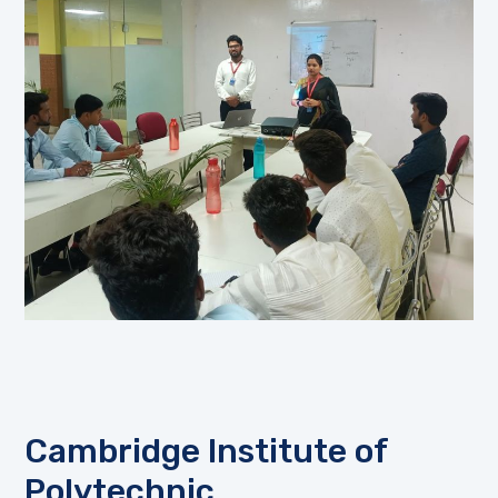
Cambridge Institute of
Polytechnic