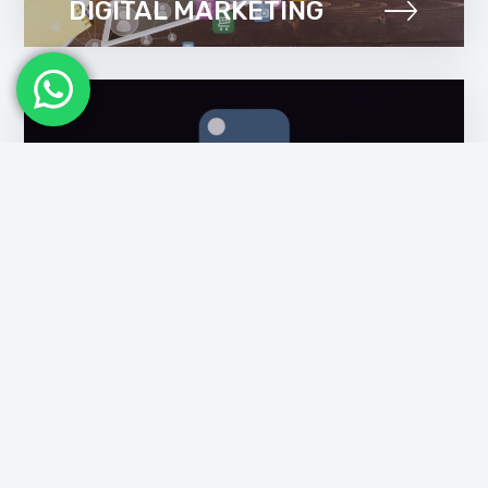
DIGITAL MARKETING
PYTHON TRAINING