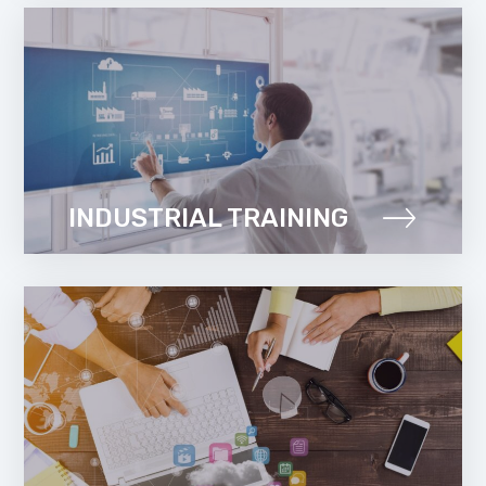
INDUSTRIAL TRAINING