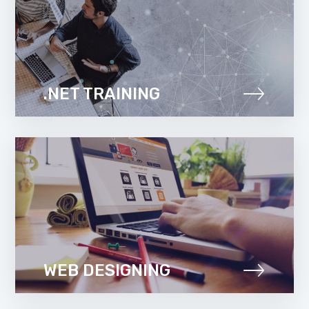
.NET TRAINING
WEB DESIGNING