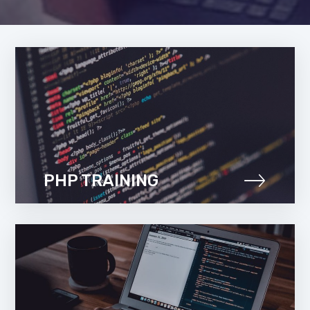
PHP TRAINING