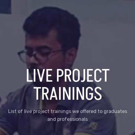
LIVE PROJECT
TRAININGS
List of live project trainings we offered to graduates
and professionals