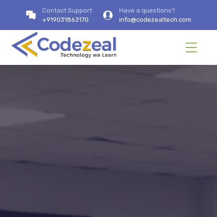
Contact Support
Have a questions?
+919031863170
info@codezealtech.com