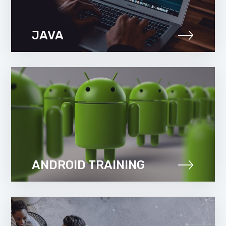
JAVA
ANDROID TRAINING