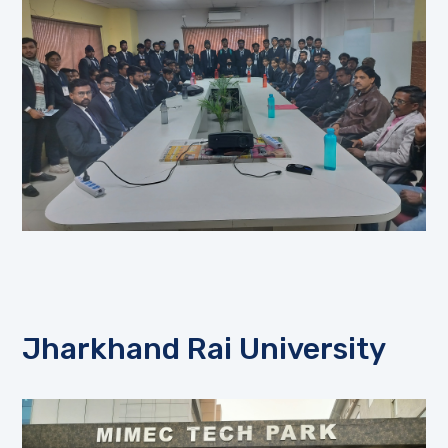
Jharkhand Rai University