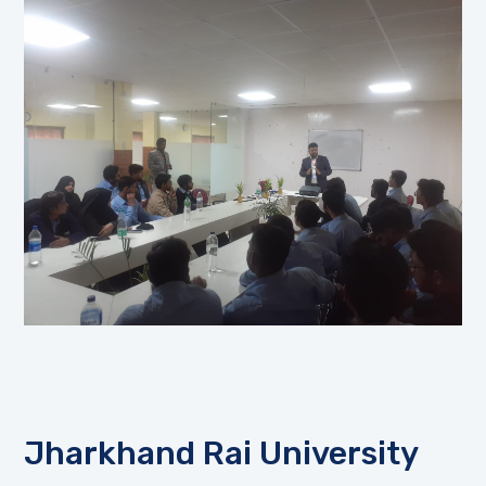
Jharkhand Rai University