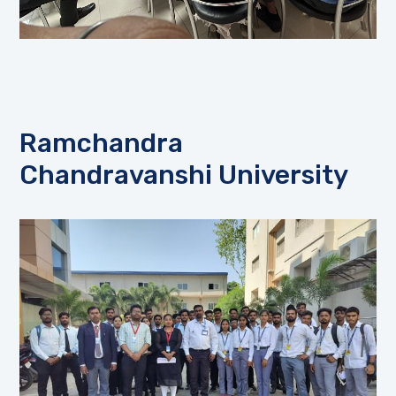
Ramchandra
Chandravanshi University