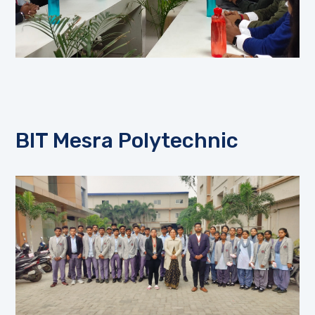
BIT Mesra Polytechnic