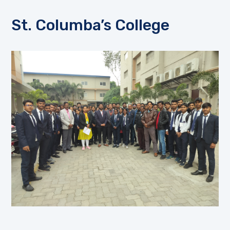
St. Columba’s College