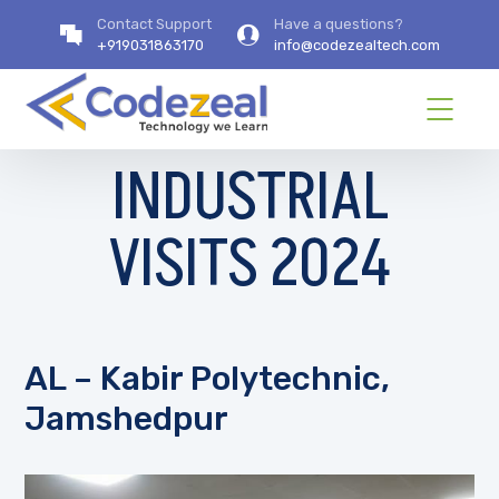
Contact Support
Have a questions?
+919031863170
info@codezealtech.com
INDUSTRIAL
VISITS 2024
AL – Kabir Polytechnic,
Jamshedpur