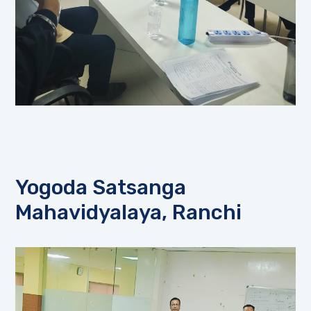
Yogoda Satsanga
Mahavidyalaya, Ranchi