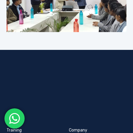
Training
Company