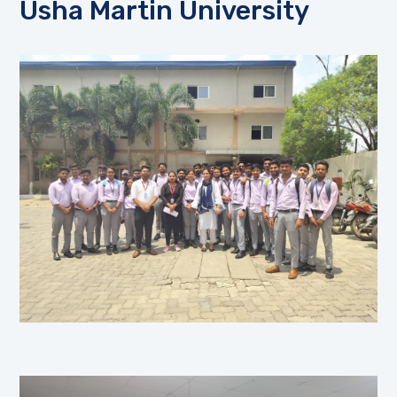
Usha Martin University