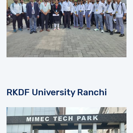
RKDF University Ranchi