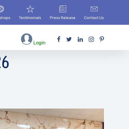
shops
Testimonials
Press Release
Contact Us
Login
26