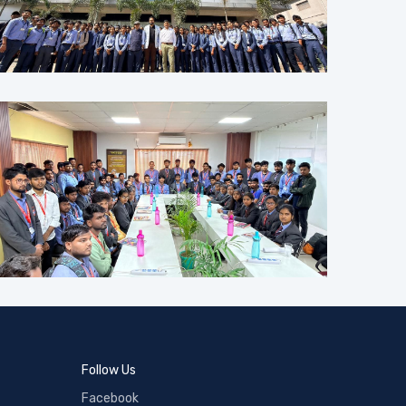
Follow Us
Facebook