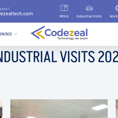
tions?
ezealtech.com
MOUs
Industrial Visits
Work
INING
NDUSTRIAL VISITS 20