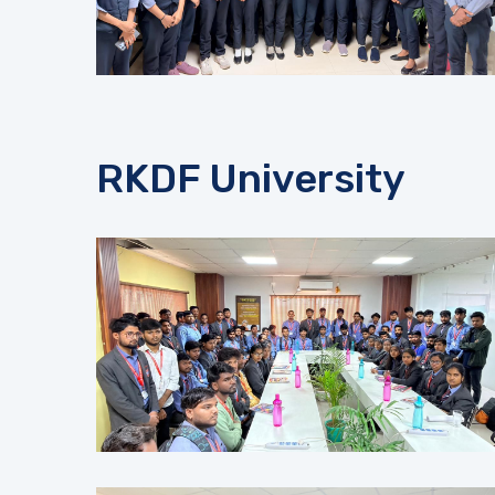
RKDF University