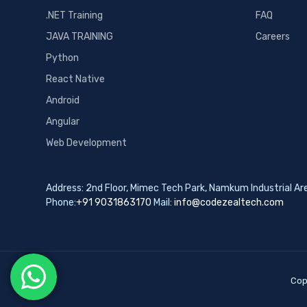
.NET Training
FAQ
JAVA TRAINING
Careers
Python
React Native
Android
Angular
Web Development
Address: 2nd Floor, Mimec Tech Park, Namkum Industrial A
Phone:
+91 9031863170
Mail:
info@codezealtech.com
Cop