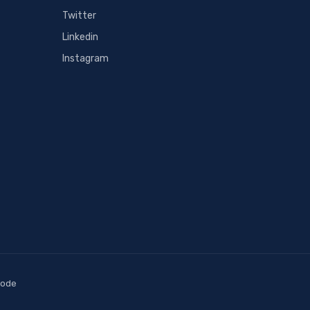
Twitter
Linkedin
Instagram
code