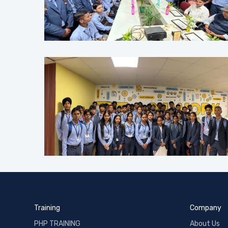
Training
Company
PHP TRAINING
About Us