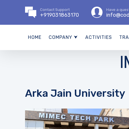
Contact Support
Have a ques
+919031863170
info@cod
HOME
COMPANY ⮟
ACTIVITIES
TRA
I
Arka Jain University