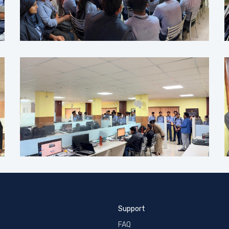
Support
FAQ