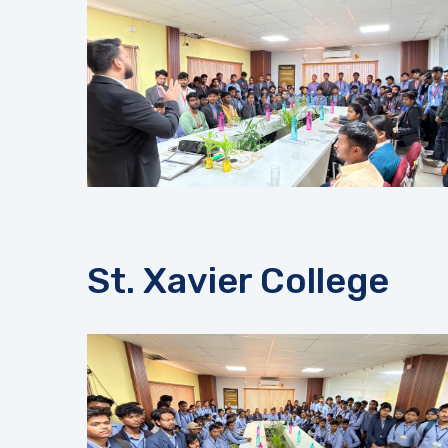
St. Xavier College