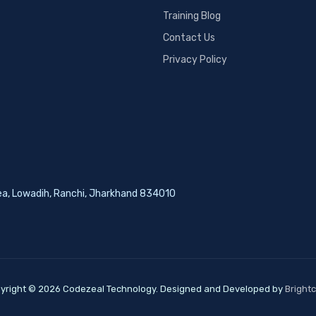
Training Blog
Contact Us
Privacy Policy
rea, Lowadih, Ranchi, Jharkhand 834010
yright © 2026 Codezeal Technology. Designed and Developed by
Bright