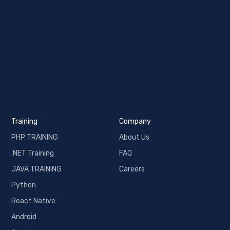
Training
Company
PHP TRAINING
About Us
.NET Training
FAQ
JAVA TRAINING
Careers
Python
React Native
Android