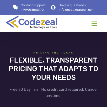
Contact Support
Have a questions?
+919031863170
info@codezealtech.com
PRICING AND PLANS
FLEXIBLE, TRANSPARENT
PRICING THAT ADAPTS TO
YOUR NEEDS
Free 30 Day Trial. No credit card required. Cancel
anytime.