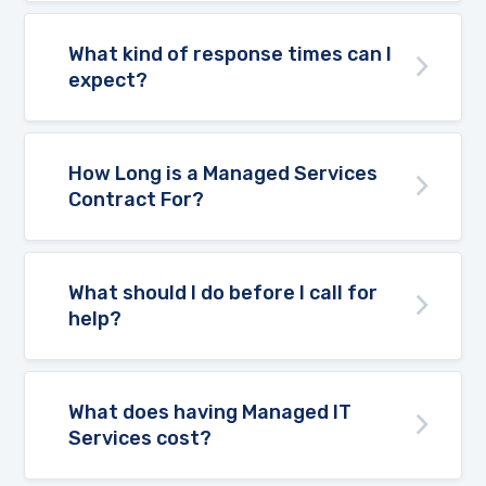
What kind of response times can I
expect?
How Long is a Managed Services
Contract For?
What should I do before I call for
help?
What does having Managed IT
Services cost?