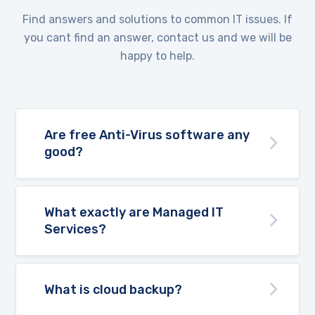
Find answers and solutions to common IT issues. If
you cant find an answer, contact us and we will be
happy to help.
Are free Anti-Virus software any
good?
What exactly are Managed IT
Services?
What is cloud backup?