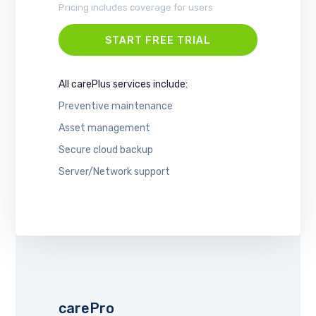
Pricing includes coverage for users
START FREE TRIAL
All carePlus services include:
Preventive maintenance
Asset management
Secure cloud backup
Server/Network support
carePro