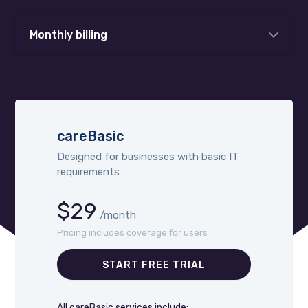
Monthly billing
careBasic
Designed for businesses with basic IT
requirements
$29
/month
Pricing includes coverage for users
START FREE TRIAL
All careBasic services include: