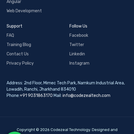
Angular
Web Development
Support
Follow Us
FAQ
Facebook
Training Blog
Twitter
Contact Us
Linkedin
Privacy Policy
Instagram
Address: 2nd Floor, Mimec Tech Park, Namkum Industrial Area,
Lowadih, Ranchi, Jharkhand 834010
Phone:
+91 9031863170
Mail:
info@codezealtech.com
Copyright © 2026 Codezeal Technology. Designed and