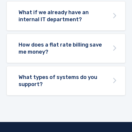
What if we already have an
internal IT department?
How does a flat rate billing save
me money?
What types of systems do you
support?