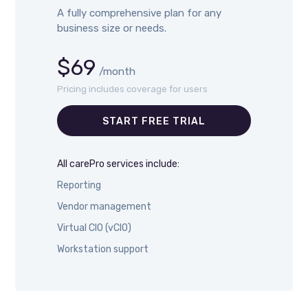
A fully comprehensive plan for any
business size or needs.
$69
/month
Pricing includes coverage for users
START FREE TRIAL
All carePro services include:
Reporting
Vendor management
Virtual CIO (vCIO)
Workstation support