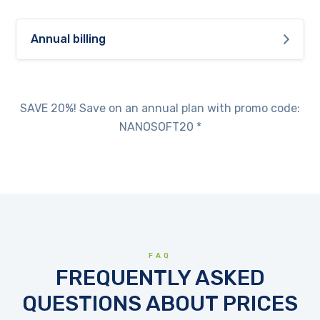
Annual billing
SAVE 20%! Save on an annual plan with promo code:
NANOSOFT20 *
FAQ
FREQUENTLY ASKED
QUESTIONS ABOUT PRICES