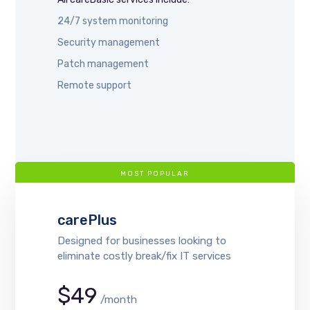
24/7 system monitoring
Security management
Patch management
Remote support
MOST POPULAR
carePlus
Designed for businesses looking to
eliminate costly break/fix IT services
$49
/month