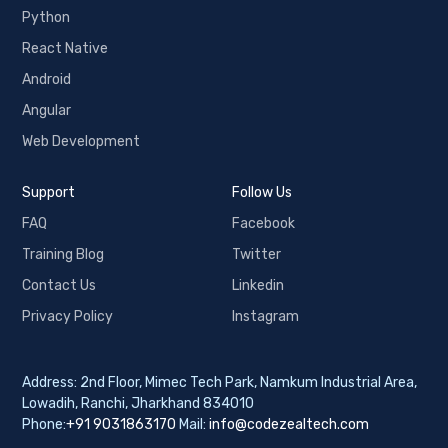
Python
React Native
Android
Angular
Web Development
Support
Follow Us
FAQ
Facebook
Training Blog
Twitter
Contact Us
Linkedin
Privacy Policy
Instagram
Address: 2nd Floor, Mimec Tech Park, Namkum Industrial Area,
Lowadih, Ranchi, Jharkhand 834010
Phone:
+91 9031863170
Mail:
info@codezealtech.com