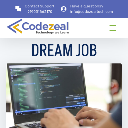
Contact Support
Have a questions?
+919031863170
info@codezealtech.com
DREAM JOB