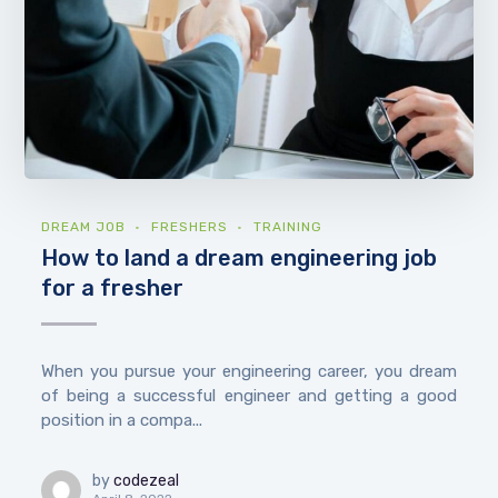
DREAM JOB
FRESHERS
TRAINING
How to land a dream engineering job
for a fresher
When you pursue your engineering career, you dream
of being a successful engineer and getting a good
position in a compa...
by
codezeal