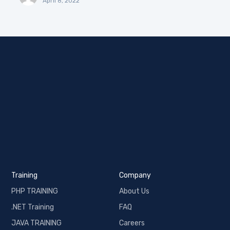
April 8, 2022
Training
Company
PHP TRAINING
About Us
.NET Training
FAQ
JAVA TRAINING
Careers