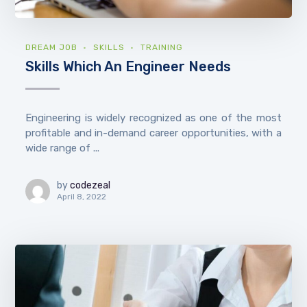
DREAM JOB
SKILLS
TRAINING
Skills Which An Engineer Needs
Engineering is widely recognized as one of the most
profitable and in-demand career opportunities, with a
wide range of ...
by
codezeal
April 8, 2022