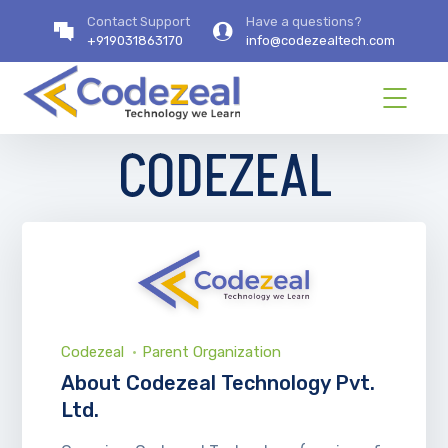
Contact Support
Have a questions?
+919031863170
info@codezealtech.com
CODEZEAL
Codezeal
Parent Organization
About Codezeal Technology Pvt.
Ltd.