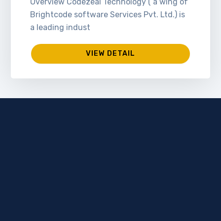
Overview Codezeal Technology ( a wing of
Brightcode software Services Pvt. Ltd.) is
a leading indust
VIEW DETAIL