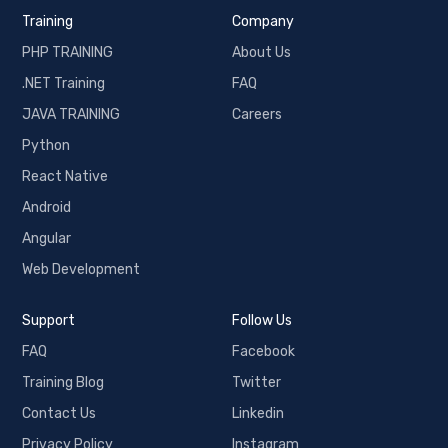
Training
Company
PHP TRAINING
About Us
.NET Training
FAQ
JAVA TRAINING
Careers
Python
React Native
Android
Angular
Web Development
Support
Follow Us
FAQ
Facebook
Training Blog
Twitter
Contact Us
Linkedin
Privacy Policy
Instagram