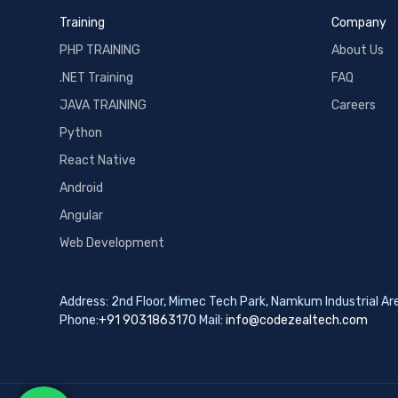
Training
Company
PHP TRAINING
About Us
.NET Training
FAQ
JAVA TRAINING
Careers
Python
React Native
Android
Angular
Web Development
Address: 2nd Floor, Mimec Tech Park, Namkum Industrial A
Phone:
+91 9031863170
Mail:
info@codezealtech.com