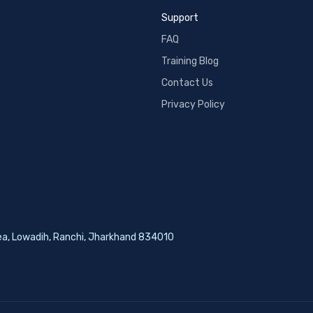
Support
FAQ
Training Blog
Contact Us
Privacy Policy
rea, Lowadih, Ranchi, Jharkhand 834010