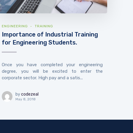
ENGINEERING
TRAINING
Importance of Industrial Training
for Engineering Students.
Once you have completed your engineering
degree, you will be excited to enter the
corporate sector. High pay and a satis...
by
codezeal
May 8, 2018