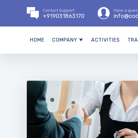
Contact Support
Have a ques
+919031863170
info@cod
HOME
COMPANY ⮟
ACTIVITIES
TRA