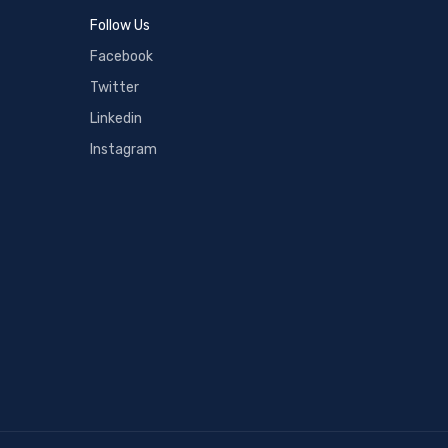
Follow Us
Facebook
Twitter
Linkedin
Instagram