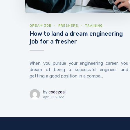
DREAM JOB
FRESHERS
TRAINING
How to land a dream engineering
job for a fresher
When you pursue your engineering career, you
dream of being a successful engineer and
getting a good position in a compa...
by
codezeal
April 8, 2022