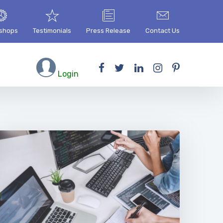
shops
Testimonials
Press Release
Contact Us
Login