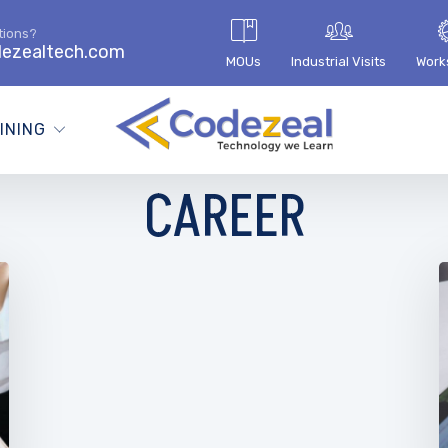
tions?
ezealtech.com
MOUs
Industrial Visits
Work
INING
CAREER