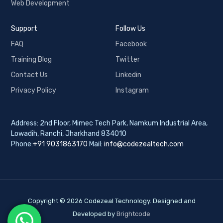
Web Development
Support
Follow Us
FAQ
Facebook
Training Blog
Twitter
Contact Us
Linkedin
Privacy Policy
Instagram
Address: 2nd Floor, Mimec Tech Park, Namkum Industrial Area,
Lowadih, Ranchi, Jharkhand 834010
Phone:
+91 9031863170
Mail:
info@codezealtech.com
Copyright © 2026 Codezeal Technology. Designed and
Developed by
Brightcode