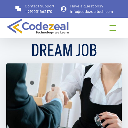
Contact Support
Have a questions?
+919031863170
info@codezealtech.com
DREAM JOB