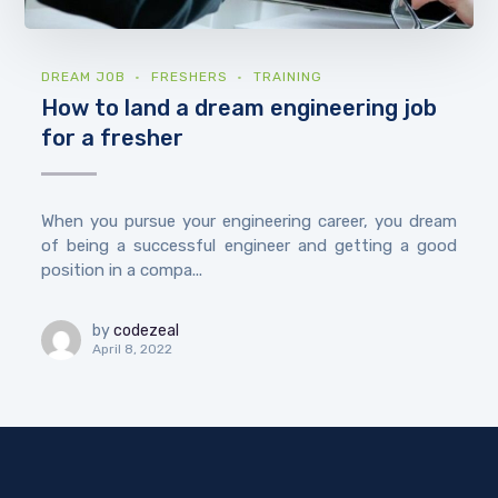
DREAM JOB
FRESHERS
TRAINING
How to land a dream engineering job
for a fresher
When you pursue your engineering career, you dream
of being a successful engineer and getting a good
position in a compa...
by
codezeal
April 8, 2022