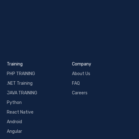
Training
Company
PHP TRAINING
About Us
.NET Training
FAQ
JAVA TRAINING
Careers
Python
React Native
Android
Angular