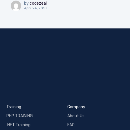
by
codezeal
April 24, 2018
Training
Company
PHP TRAINING
About Us
.NET Training
FAQ