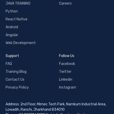
JAVA TRAINING
Careers
Python
React Native
Android
Angular
Web Development
Support
Follow Us
FAQ
Facebook
Training Blog
Twitter
Contact Us
Linkedin
Privacy Policy
Instagram
Address: 2nd Floor, Mimec Tech Park, Namkum Industrial Area,
Lowadih, Ranchi, Jharkhand 834010