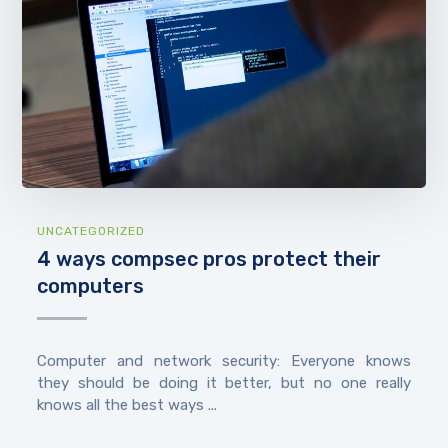
UNCATEGORIZED
4 ways compsec pros protect their
computers
Computer and network security: Everyone knows
they should be doing it better, but no one really
knows all the best ways ...