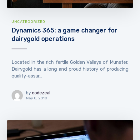
UNCATEGORIZED
Dynamics 365: a game changer for
dairygold operations
Located in the rich fertile Golden Valleys of Munster,
Dairygold has a long and proud history of producing
quality-assur...
by
codezeal
May 8, 2018