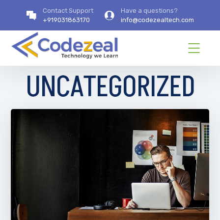
Contact Support
Have a questions?
+919031863170
info@codezealtech.com
UNCATEGORIZED