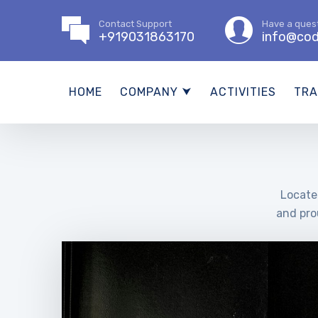
Contact Support
Have a ques
+919031863170
info@cod
HOME
COMPANY ⮟
ACTIVITIES
TRA
Located
and pro