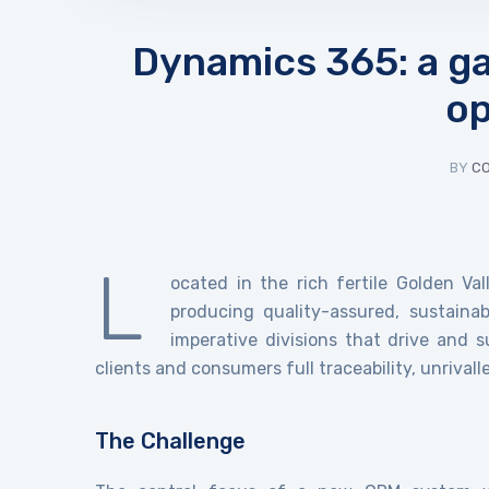
Dynamics 365: a ga
op
BY
C
L
ocated in the rich fertile Golden Va
producing quality-assured, sustaina
imperative divisions that drive and s
clients and consumers full traceability, unrival
The Challenge