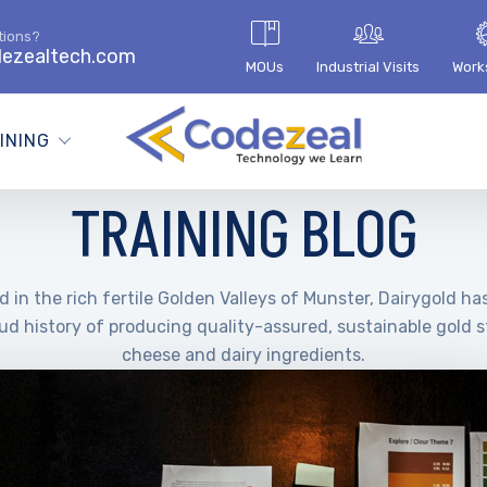
tions?
ezealtech.com
MOUs
Industrial Visits
Work
INING
TRAINING BLOG
 in the rich fertile Golden Valleys of Munster, Dairygold ha
ud history of producing quality-assured, sustainable gold 
cheese and dairy ingredients.