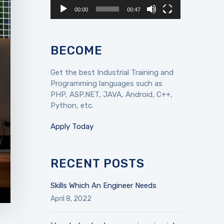
00:00
00:47
BECOME
Get the best Industrial Training and
Programming languages such as
PHP, ASP.NET, JAVA, Android, C++,
Python, etc.
Apply Today
RECENT POSTS
Skills Which An Engineer Needs
April 8, 2022