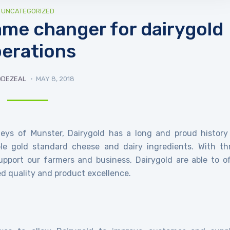
UNCATEGORIZED
me changer for dairygold
erations
ODEZEAL
MAY 8, 2018
lleys of Munster, Dairygold has a long and proud history
ble gold standard cheese and dairy ingredients. With th
upport our farmers and business, Dairygold are able to of
led quality and product excellence.