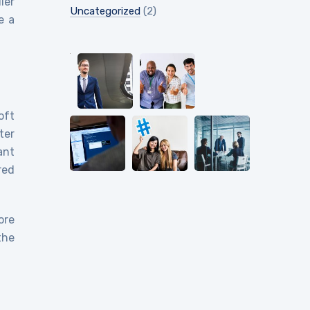
ier
Uncategorized
(2)
e a
oft
ter
ant
red
ore
the