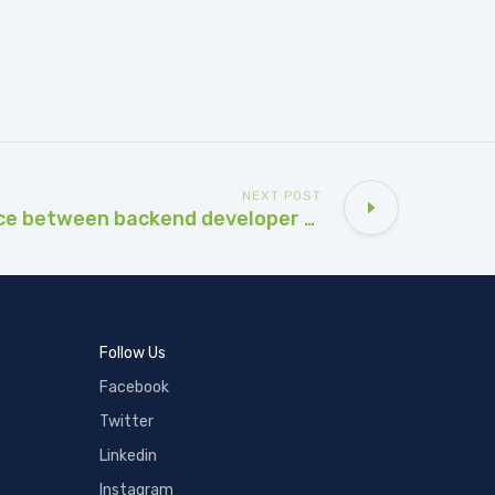
NEXT POST
What is difference between backend developer and frontend developer?
Follow Us
Facebook
Twitter
Linkedin
Instagram