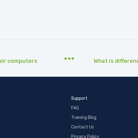
eir computers
Support
FAQ
Training Blog
Contact Us
Privacy Policy