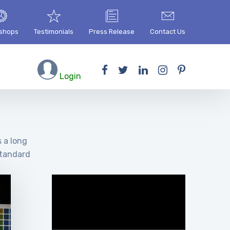
shops
Testimonials
Press Release
Contact Us
Login
s a long
standard
Video
Player