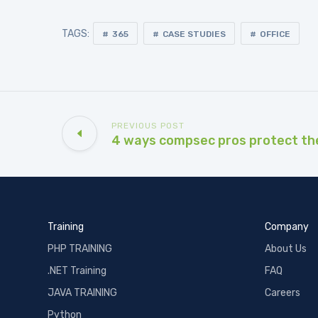
TAGS:
365
CASE STUDIES
OFFICE
PREVIOUS POST
4 ways compsec pros protect th
Training
Company
PHP TRAINING
About Us
.NET Training
FAQ
JAVA TRAINING
Careers
Python