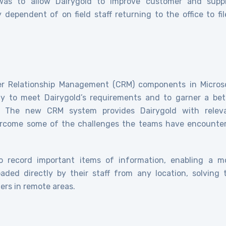
s to allow Dairygold to improve customer and suppl
 dependent of on field staff returning to the office to fil
er Relationship Management (CRM) components in Micros
y to meet Dairygold’s requirements and to garner a bet
. The new CRM system provides Dairygold with relev
vercome some of the challenges the teams have encounte
o record important items of information, enabling a m
aded directly by their staff from any location, solving 
ers in remote areas.