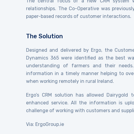
The central focus of a new CRM system wa
relationships. The Co-Operative was previously
paper-based records of customer interactions.
The Solution
Designed and delivered by Ergo, the Custom
Dynamics 365 were identified as the best wa
understanding of farmers and their needs
information in a timely manner helping to o
when working remotely in rural Ireland.
Ergo’s CRM solution has allowed Dairygold t
enhanced service. All the information is uplo
challenge of working with customers and suppli
Via: ErgoGroup.ie