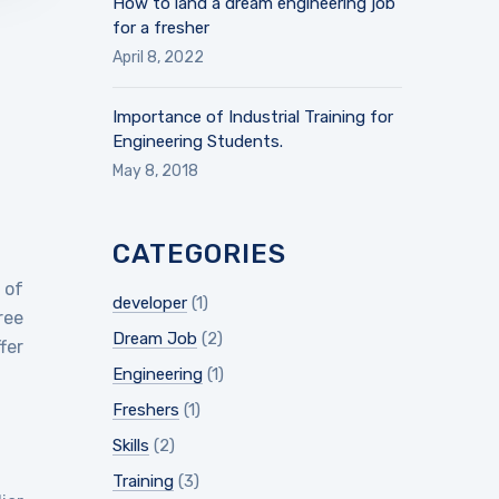
How to land a dream engineering job
for a fresher
April 8, 2022
Importance of Industrial Training for
Engineering Students.
May 8, 2018
CATEGORIES
 of
developer
(1)
ree
Dream Job
(2)
fer
Engineering
(1)
Freshers
(1)
Skills
(2)
Training
(3)